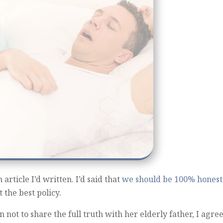
article I’d written. I’d said that
we should be 100% honest
 the best policy.
 not to share the full truth with her elderly father, I agre