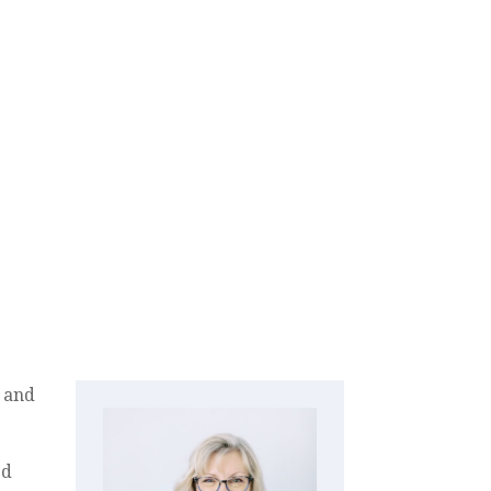
and
ed