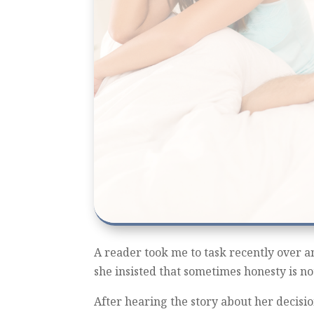
A reader took me to task recently over an 
she insisted that sometimes honesty is not
After hearing the story about her decision