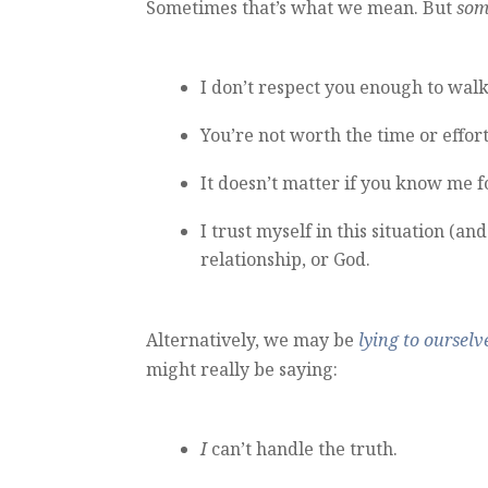
Sometimes that’s what we mean. But
som
I don’t respect you enough to walk
You’re not worth the time or effort
It doesn’t matter if you know me fo
I trust myself in this situation (a
relationship, or God.
Alternatively, we may be
lying to ourselv
might really be saying:
I
can’t handle the truth.