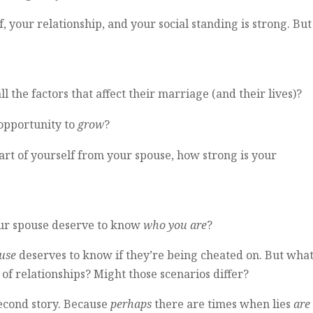
, your relationship, and your social standing is strong. But 
 the factors that affect their marriage (and their lives)?
 opportunity to
grow
?
art of yourself from your spouse, how strong is your
your spouse deserve to know
who you are
?
use
deserves to know if they’re being cheated on. But wha
of relationships? Might those scenarios differ?
second story. Because
perhaps
there are times when lies
are