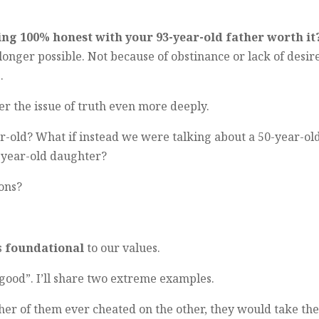
ing 100% honest with your 93-year-old father worth it
longer possible. Not because of obstinance or lack of desire
.
 the issue of truth even more deeply.
r-old? What if instead we were talking about a 50-year-ol
6-year-old daughter?
ions?
’s
foundational
to our values.
 good”. I’ll share two extreme examples.
ther of them ever cheated on the other, they would take th