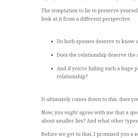
The temptation to lie to preserve yourself
look at it from a different perspective.
Do both spouses deserve to know all
Does the relationship deserve the
And if you’re hiding such a huge p
relationship?
It ultimately comes down to this: does 
Now, you
might
agree with me that a
spo
about smaller lies? And what other types 
Before we get to that, I promised you a 