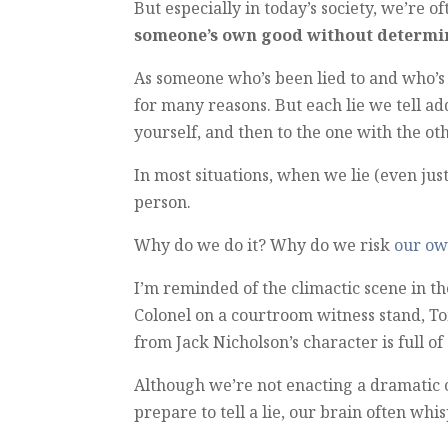
But especially in today’s society, we’re o
someone’s own good without determini
As someone who’s been lied to and who’s 
for many reasons. But each lie we tell ad
yourself, and then to the one with the ot
In most situations, when we lie (even just
person.
Why do we do it? Why do we risk
our ow
I’m reminded of the climactic scene in 
Colonel on a courtroom witness stand, Tom
from Jack Nicholson’s character is full o
Although we’re not enacting a dramatic
prepare to tell a lie, our brain often whi