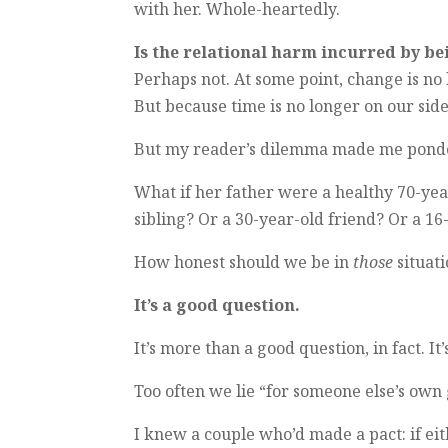
with her. Whole-heartedly.
Is the relational harm incurred by be
Perhaps not. At some point, change is no 
But because time is no longer on our side
But my reader’s dilemma made me ponder
What if her father were a healthy 70-yea
sibling? Or a 30-year-old friend? Or a 1
How honest should we be in
those
situat
It’s a good question.
It’s more than a good question, in fact. It
Too often we lie “for someone else’s own
I knew a couple who’d made a pact: if ei