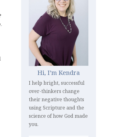
?
.
d
Hi, I’m Kendra
I help bright, successful
over-thinkers change
their negative thoughts
using Scripture and the
science of how God made
you.
e