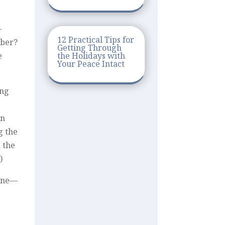
-
12 Practical Tips for
mber?
Getting Through
the Holidays with
e
Your Peace Intact
ing
y
in
g the
 the
)
mine—