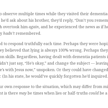
to observe multiple times while they visited their dementia
me he’d ask about his brother, they’d reply, “Don’t you reme
ish overtook him
again
, and he experienced the news as if h
ly
hadn’t
remembered.
ed to respond truthfully each time. Perhaps they were hop
hey believed that lying is always 100% wrong. Perhaps the
n skills. Regardless, having dealt with dementia patients 
dn’t just say, “He’s okay,” and change the subject — leavin
he’s with Jesus now,” unspoken. Or they could have changed
 (In his state, he would’ve quickly forgotten he’d inquired.
 your own response to the situation, which may differ from 
nt is there
may
be times when lies or half-truths
could
be a