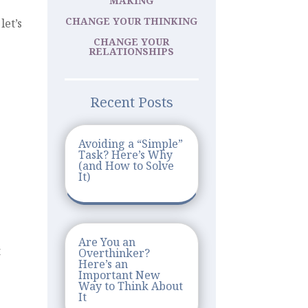
MAKING
CHANGE YOUR THINKING
let’s
CHANGE YOUR
RELATIONSHIPS
Recent Posts
Avoiding a “Simple”
Task? Here’s Why
(and How to Solve
It)
Are You an
t
Overthinker?
Here’s an
Important New
Way to Think About
It