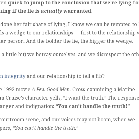
ften
quick to jump to the conclusion that we’re lying fo
ng if the lie is
actually
warranted
.
done her fair share of lying, I know we can be tempted to 
ds a wedge to our relationships — first to the relationship 
her person. And the bolder the lie, the bigger the wedge.
 a little bit) we betray ourselves, and we disrespect the ot
n integrity
and our relationship to tell a fib?
the 1992 movie
A Few Good Men
. Cross-examining a Marine
 Cruise’s character yells, “I want the truth.” The respons
f anger and indignation:
“You can’t handle the truth!”
 courtroom scene, and our voices may not boom, when we
spers,
“You can’t handle the truth.
”