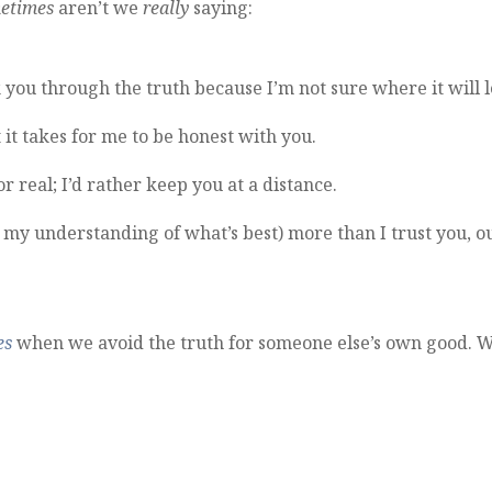
etimes
aren’t we
really
saying:
 you through the truth because I’m not sure where it will 
 it takes for me to be honest with you.
r real; I’d rather keep you at a distance.
nd my understanding of what’s best) more than I trust you, o
es
when we avoid the truth for someone else’s own good. 