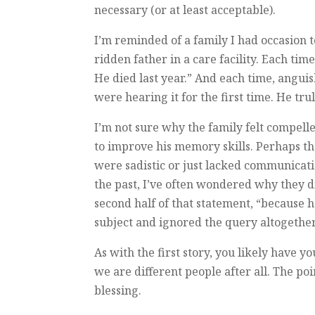
necessary (or at least acceptable).
I’m reminded of a family I had occasion 
ridden father in a care facility. Each ti
He died last year.” And each time, angu
were hearing it for the first time. He tru
I’m not sure why the family felt compell
to improve his memory skills. Perhaps t
were sadistic or just lacked communicatio
the past, I’ve often wondered why they di
second half of that statement, “because 
subject and ignored the query altogether.
As with the first story, you likely have
we are different people after all. The poi
blessing.