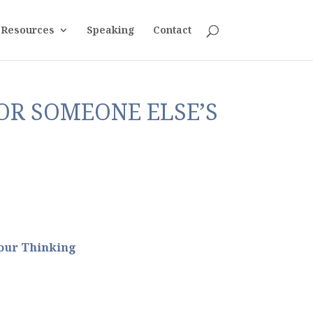
Resources
Speaking
Contact
FOR SOMEONE ELSE’S
our Thinking