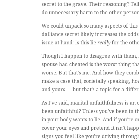
secret to the grave. Their reasoning? Tel
do unnecessary harm to the other person.
We could unpack so many aspects of this
dalliance secret likely increases the odds 
issue at hand: Is this lie
really
for the oth
Though I happen to disagree with them, 
spouse had cheated is the worst thing tha
worse. But that’s me. And how they condu
make a case that, societally speaking, h
and yours — but that’s a topic for a differ
As I’ve said, marital unfaithfulness is a
been unfaithful? Unless you’ve been in th
in your body wants to lie. And if you’re 
cover your eyes and pretend it isn’t ha
signs you feel like you’re driving throu