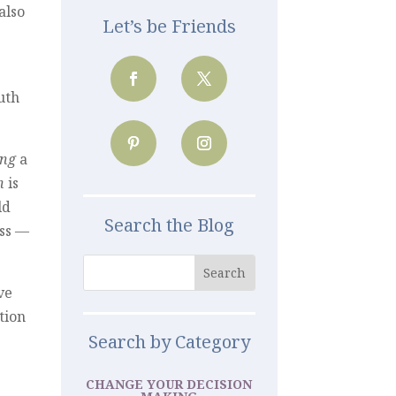
also
Let’s be Friends
ruth
ng
a
n
is
ld
Search the Blog
ss —
ve
tion
Search by Category
CHANGE YOUR DECISION