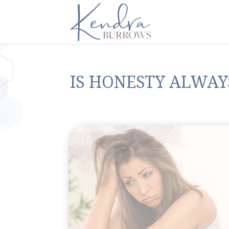
IS HONESTY ALWAYS