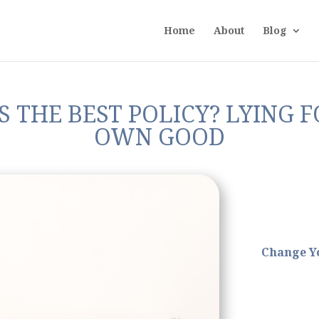
Home
About
Blog
 THE BEST POLICY? LYING 
OWN GOOD
Change Y