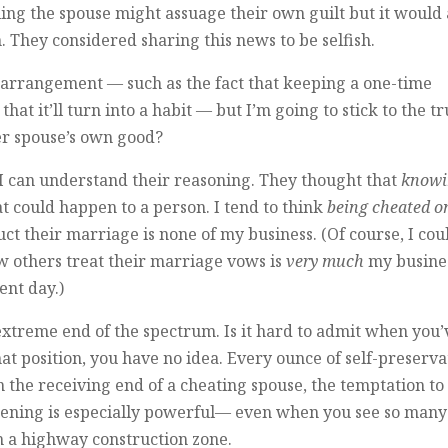
ling the spouse might assuage their own guilt but it would 
 They considered sharing this news to be selfish.
 arrangement — such as the fact that keeping a one-time
that it’ll turn into a habit — but I’m going to stick to the t
er spouse’s own good?
I can understand their reasoning. They thought that
knowi
t could happen to a person. I tend to think
being cheated o
ct their marriage is none of my business. (Of course, I cou
ow others treat their marriage vows is
very much
my busine
ent day.)
n extreme end of the spectrum. Is it hard to admit when you’
at position, you have no idea. Every ounce of self-preserva
on the receiving end of a cheating spouse, the temptation to
ppening is especially powerful— even when you see so many
gh a highway construction zone.