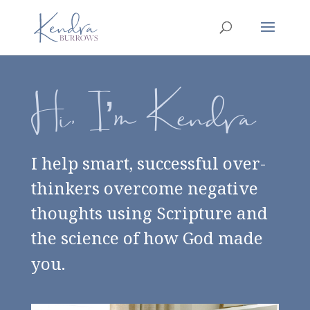
Hi, I’m Kendra
I help smart, successful over-
thinkers overcome negative
thoughts using Scripture and
the science of how God made
you.