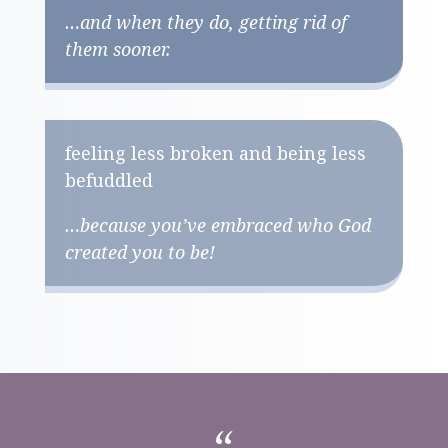
…and when they do, getting rid of
them sooner.
feeling less broken and being less
befuddled
…because you’ve embraced who God
created you to be!