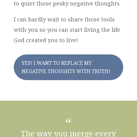
to quiet those pesky negative thoughts.
I can hardly wait to share those tools
with you so you can start living the life
God created you to live!
YES! I WANT TO REPLACE MY
NEGATIVE THOUGHTS WITH TRUTH!
“
The way you merge every