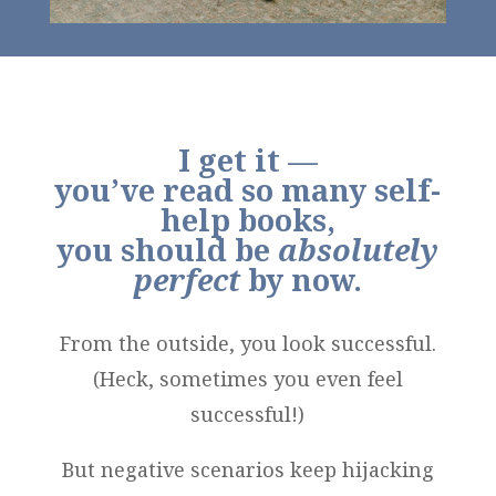
I get it —
you’ve read so many self-
help books,
you should be
absolutely
perfect
by now.
From the outside, you look successful.
(Heck, sometimes you even feel
successful!)
But negative scenarios keep hijacking