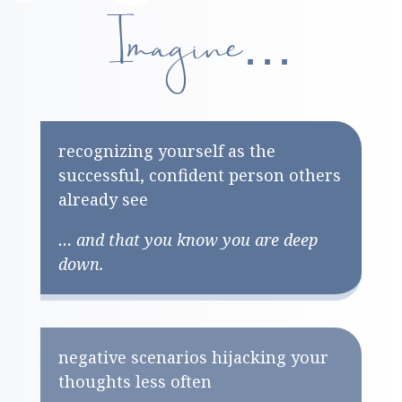
Imagine…
recognizing yourself as the
successful, confident person others
already see
… and that you know you are deep
down.
negative scenarios hijacking your
thoughts less often