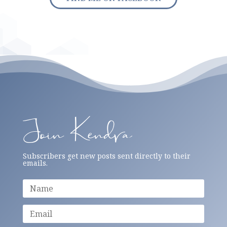
Join Kendra
Subscribers get new posts sent directly to their
emails.