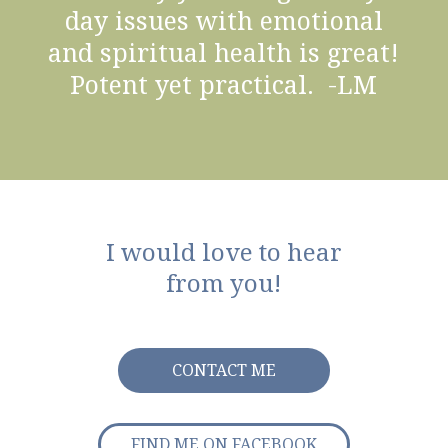
day issues with emotional
and spiritual health is great!
Potent yet practical. -LM
I would love to hear
from you!
CONTACT ME
FIND ME ON FACEBOOK