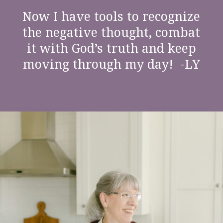
“
Now I have tools to recognize
the negative thought, combat
it with God’s truth and keep
moving through my day! -LY