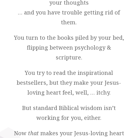
your thoughts
… and you have trouble getting rid of
them.
You turn to the books piled by your bed,
flipping between psychology &
scripture.
You try to read the inspirational
bestsellers, but they make your Jesus-
loving heart feel, well, … itchy.
But standard Biblical wisdom isn’t
working for you, either.
Now
that
makes your Jesus-loving heart