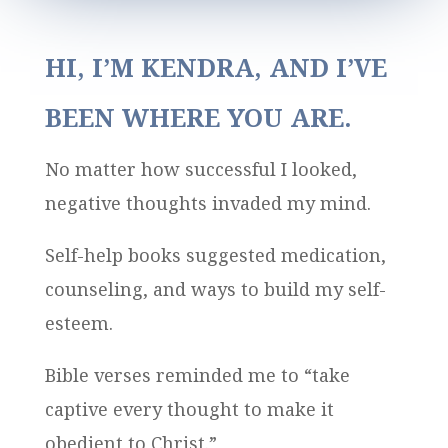
HI, I’M KENDRA, AND I’VE
BEEN WHERE YOU ARE.
No matter how successful I looked,
negative thoughts invaded my mind.
Self-help books suggested medication,
counseling, and ways to build my self-
esteem.
Bible verses reminded me to “take
captive every thought to make it
obedient to Christ.”