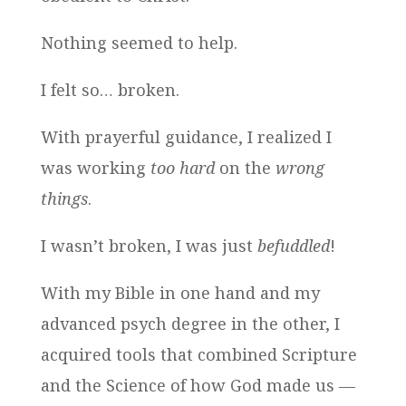
Nothing seemed to help.
I felt so… broken.
With prayerful guidance, I realized I
was working
too hard
on the
wrong
things
.
I wasn’t broken, I was just
befuddled
!
With my Bible in one hand and my
advanced psych degree in the other, I
acquired tools that combined Scripture
and the Science of how God made us —