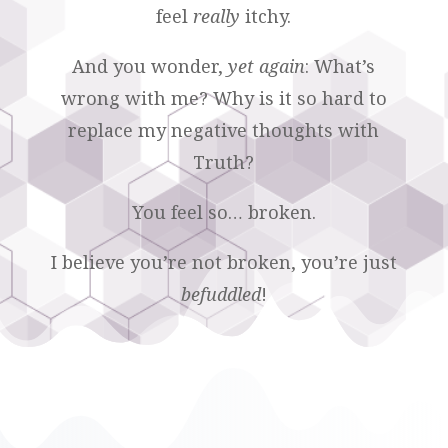
feel
really
itchy.
And you wonder,
yet again
: What’s
wrong with me? Why is it so hard to
replace my negative thoughts with
Truth?
You feel so… broken.
I believe you’re not broken, you’re just
befuddled
!