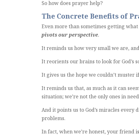
So how does prayer help?
The Concrete Benefits of Pr
Even more than sometimes getting what 
pivots our perspective
.
It reminds us how very small we are, and
It reorients our brains to look for God’s 
It gives us the hope we couldn’t muster 
It reminds us that, as much as it can see
situation; we’re not the only ones in nee
And it points us to God’s miracles every 
problems.
In fact, when we’re honest, your friend i