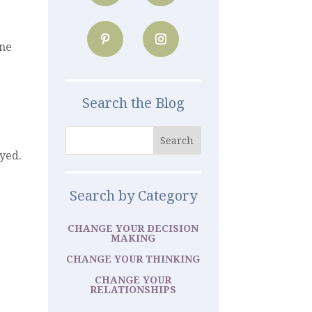
one
Search the Blog
ayed.
Search by Category
CHANGE YOUR DECISION
MAKING
CHANGE YOUR THINKING
CHANGE YOUR
RELATIONSHIPS