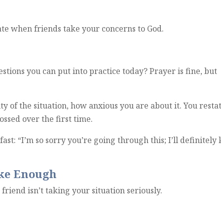
te when friends take your concerns to God.
stions you can put into practice today?
Prayer is fine, but
y of the situation, how anxious you are about it. You resta
ossed over the first time.
st: “I’m so sorry you’re going through this; I’ll definitely
ike Enough
r friend isn’t taking your situation seriously.