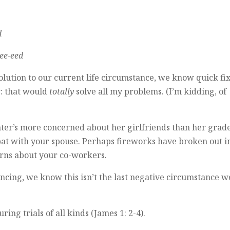
d
ee-eed
lution to our current life circumstance, we know quick fi
y: that would
totally
solve all my problems. (I’m kidding, of
ter’s more concerned about her girlfriends than her grade
spat with your spouse. Perhaps fireworks have broken out i
rns about your co-workers.
ncing, we know this isn’t the last negative circumstance we
g trials of all kinds (James 1: 2-4).