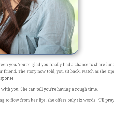
ween you. You’re glad you finally had a chance to share lu
ur friend. The story now told, you sit back, watch as she sip
esponse.
with you. She can tell you’re having a rough time.
 to flow from her lips, she offers only six words: “I’ll pray