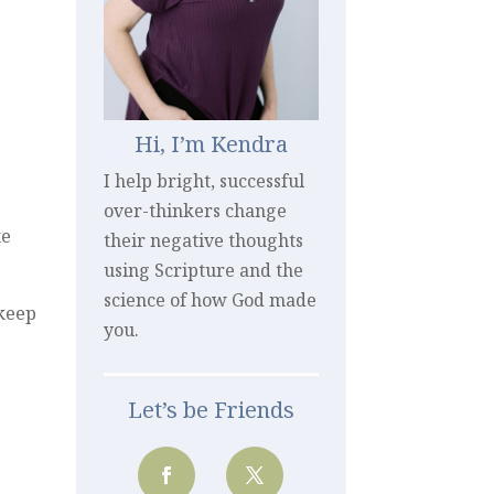
Hi, I’m Kendra
I help bright, successful
over-thinkers change
te
their negative thoughts
using Scripture and the
science of how God made
 keep
you.
Let’s be Friends