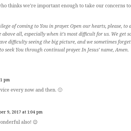
 who thinks we’re important enough to take our concerns to
lege of coming to You in prayer. Open our hearts, please, to 
above all, especially when it’s most difficult for us. We get s
ve difficulty seeing the big picture, and we sometimes forget
s to seek You through continual prayer. In Jesus’ name, Amen.
51 pm
 advice every now and then. 🙂
er 9, 2017 at 1:04 pm
onderful also! 😉