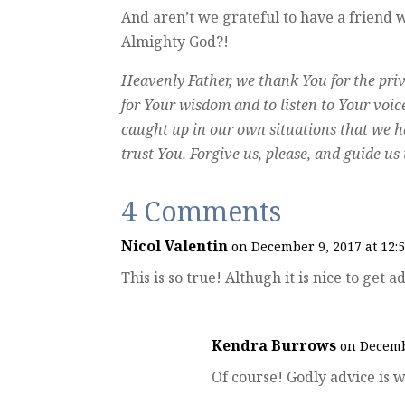
And aren’t we grateful to have a friend
Almighty God?!
Heavenly Father, we thank You for the privi
for Your wisdom and to listen to Your voice 
caught up in our own situations that we ha
trust You. Forgive us, please, and guide u
4 Comments
Nicol Valentin
on December 9, 2017 at 12:
This is so true! Althugh it is nice to get
Kendra Burrows
on Decemb
Of course! Godly advice is w