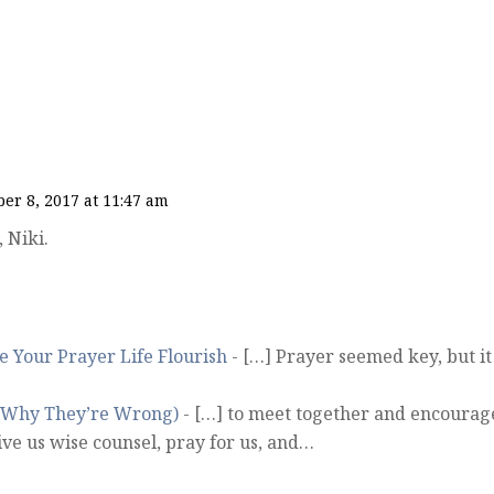
er 8, 2017 at 11:47 am
 Niki.
 Your Prayer Life Flourish
- […] Prayer seemed key, but it
d Why They’re Wrong)
- […] to meet together and encourag
ive us wise counsel, pray for us, and…