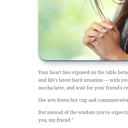
Your heart lies exposed on the table bet
and life’s latest hard situation — with yo
mocha latte, and wait for your friend’s r
She sets down her cup and commiserates 
But instead of the wisdom you’re expecting
you, my friend.”