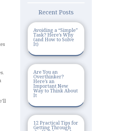
Recent Posts
Avoiding a “Simple”
Task? Here’s Why
(and How to Solve
It)
xes
Are You an
s.
Overthinker?
n
Here’s an
Important New
Way to Think About
It
’ll
12 Practical Tips for
Getting Through