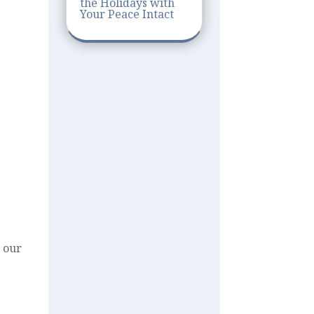
the Holidays with
Your Peace Intact
t our