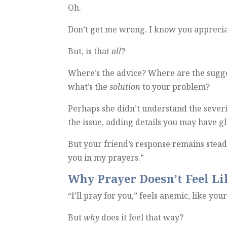
Oh.
Don’t get me wrong. I know you apprecia
But, is that
all
?
Where’s the advice? Where are the sugge
what’s the
solution
to your problem?
Perhaps she didn’t understand the severit
the issue, adding details you may have gl
But your friend’s response remains steadfa
you in my prayers.”
Why Prayer Doesn’t Feel L
“I’ll pray for you,” feels anemic, like you
But
why
does it feel that way?