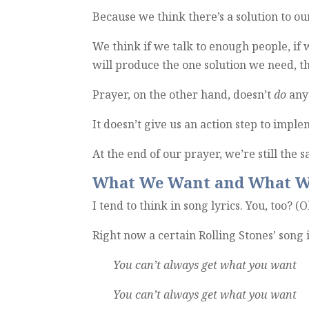
Because we think there’s a solution to o
We think if we talk to enough people, if
will produce the one solution we need, t
Prayer, on the other hand, doesn’t
do
any
It doesn’t give us an action step to impl
At the end of our prayer, we’re still the
What We Want and What W
I tend to think in song lyrics. You, too? (
O
Right now a certain Rolling Stones’ song
You can’t always get what you want
You can’t always get what you want