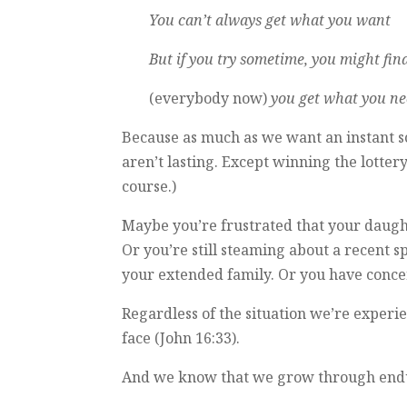
You can’t always get what you want
But if you try sometime, you might fin
(everybody now)
you get what you ne
Because as much as we want an instant so
aren’t lasting. Except winning the lotter
course.)
Maybe you’re frustrated that your daugh
Or you’re still steaming about a recent 
your extended family. Or you have conce
Regardless of the situation we’re experie
face (John 16:33).
And we know that we grow through endurin