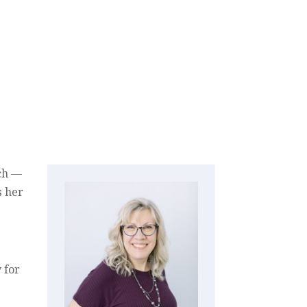
nch —
s her
 for