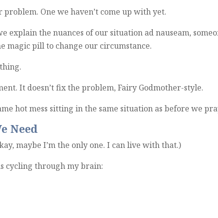
ur problem. One we haven’t come up with yet.
 we explain the nuances of our situation ad nauseam, some
he magic pill to change our circumstance.
thing.
ement. It doesn’t fix the problem, Fairy Godmother-style.
 same hot mess sitting in the same situation as before we pr
e Need
kay, maybe I’m the only one. I can live with that.)
 is cycling through my brain: