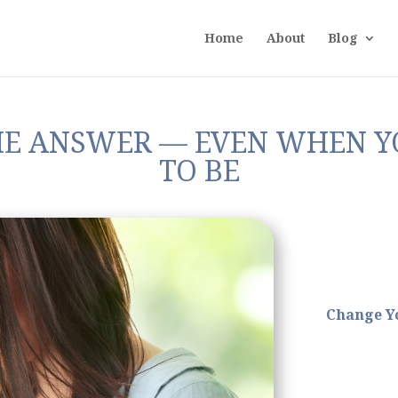
Home
About
Blog
HE ANSWER — EVEN WHEN Y
TO BE
Change Yo