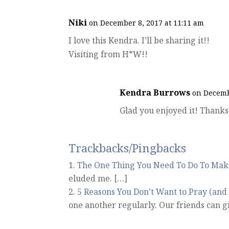
Niki
on December 8, 2017 at 11:11 am
I love this Kendra. I’ll be sharing it!!
Visiting from H*W!!
Kendra Burrows
on Decemb
Glad you enjoyed it! Thanks,
Trackbacks/Pingbacks
The One Thing You Need To Do To Make
eluded me. […]
5 Reasons You Don’t Want to Pray (an
one another regularly. Our friends can g