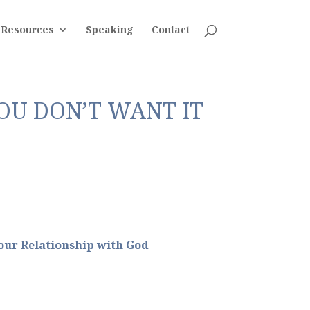
Resources
Speaking
Contact
OU DON’T WANT IT
ur Relationship with God