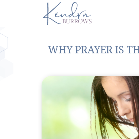
WHY PRAYER IS T