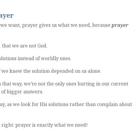
ayer
we want, prayer gives us what we need, because
prayer
 that we are not God.
solutions instead of worldly ones.
if we knew the solution depended on us alone.
m that way, we’re not the only ones hurting in our current
d of bigger answers.
day, as we look for His solutions rather than complain abou
s right: prayer is exactly what we need!